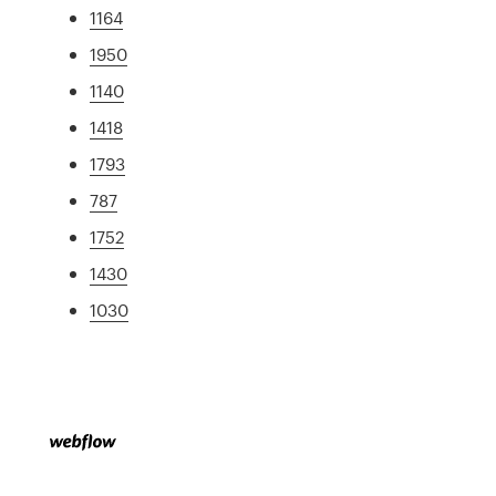
1164
1950
1140
1418
1793
787
1752
1430
1030