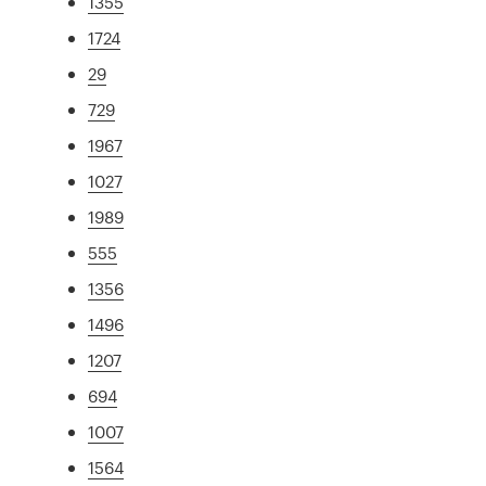
1355
1724
29
729
1967
1027
1989
555
1356
1496
1207
694
1007
1564