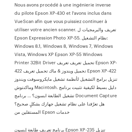
Nous avons procédé à une ingénierie inverse
du pilote Epson XP-430 et l'avons inclus dans
VueScan afin que vous puissiez continuer à
utiliser votre ancien scanner. تعريف والبرمجيات ل
Epson Expression Photo XP-55. نظام التشغيل:
Windows 8.1, Windows 8, Windows 7, Windows
Vista, Windows XP Epson XP-55 Windows
Printer 32Bit Driver تحميل تعريف تعريف Epson XP-
422 تحميل ويندوز & ماك تحميل تعريف Epson XP-422
تنزيل برامج التشغيل لأنظمة تشغيل مايكروسوفت ويندوز
وماكنتوش Macintosh. دليل بسيط لكيفية تثبيت برنامج
تشغيل الطابعة ابسون؟ … برنامج Document Capture
هل تعرّفنا على نظام تشغيل جهازك بشكلٍ صحيح؟
المستقلين من Epson خدمات
برنامج تعريف طابعة إبسون Epson XP-235 تنزيل