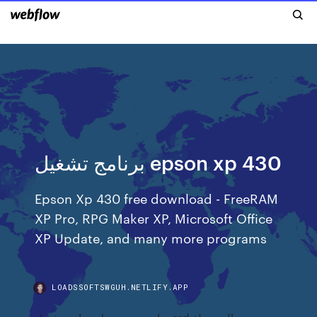
برنامج تشغيل epson xp 430
Epson Xp 430 free download - FreeRAM
XP Pro, RPG Maker XP, Microsoft Office
XP Update, and many more programs
LOADSSOFTSWGUH.NETLIFY.APP