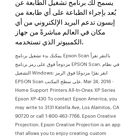
يسمح لك برنامج تشغيل الطابعة عن
بُعد بإجراء الطباعة على أي طابعة من
إبسون تدعم البريد الإلكتروني من أي
مكان في العالم مباشرةً من جهاز
الكمبيوتر الذي تستخدمه.
يمكنك بدء تشغيل برنامج Epson Scan بالنقر نقراً
مزدوجاً فوق على رمز برنامج EPSON Scan. في نظام
التشغيل Windows: انقر نقرًا مزدوجًا فوق الرمز
EPSON Scan على سطح المكتب. Mar 24, 2016 ·
Home Support Printers All-In-Ones XP Series
Epson XP-430 To contact Epson America, you
may write to 3131 Katella Ave, Los Alamitos, CA
90720 or call 1-800-463-7766. Epson Creative
Projection. Epson Creative Projection is an app
that allows you to enjoy creating custom