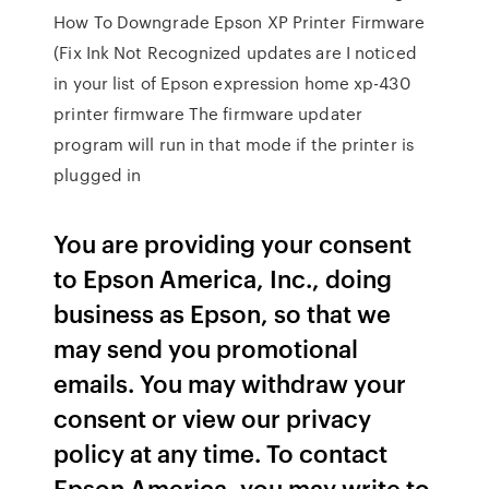
How To Downgrade Epson XP Printer Firmware
(Fix Ink Not Recognized updates are I noticed
in your list of Epson expression home xp-430
printer firmware The firmware updater
program will run in that mode if the printer is
plugged in
You are providing your consent
to Epson America, Inc., doing
business as Epson, so that we
may send you promotional
emails. You may withdraw your
consent or view our privacy
policy at any time. To contact
Epson America, you may write to