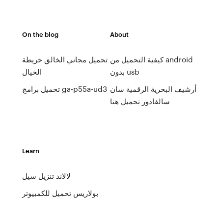
On the blog
About
تحميل مجاني الخالق خريطة
كيفية التحميل من android
الخيال
بدون usb
تحميل برامج ga-p55a-ud3
أرشيف البحرية الرقمية سان
سالفادور تحميل هنا
Learn
لالاند تنزيل سيل
بولاريس تحميل للكمبيوتر