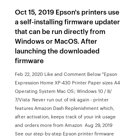
Oct 15, 2019 Epson's printers use
a self-installing firmware updater
that can be run directly from
Windows or MacOS. After
launching the downloaded
firmware
Feb 22, 2020 Like and Comment Below "Epson
Expression Home XP-430 Printer Paper sizes A4
Operating System Mac OS; Windows 10 / 8/
7/Vista Never run out of ink again - printer
features Amazon Dash Replenishment which,
after activation, keeps track of your ink usage
and orders more from Amazon Aug 29, 2019
See our step-by-step Epson printer firmware