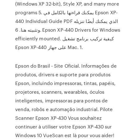
(Windows XP 32-bit), Style XP, and many more
programs 5. يمكنك قراءتها بالكامل في Epson XP-
440 Individual Guide PDF الذي يمكنك أيضًا تنزيله
وتثبيته هنا. 6. Epson XP-440 Drivers for Windows
efficiently mounted. كيفية تركيب برنامج تشغيل
Epson XP-440 على جهاز Mac. 1.
Epson do Brasil - Site Oficial. Informações de
produtos, drivers e suporte para produtos
Epson, incluindo impressoras, tintas, papéis,
projetores, scanners, wearables, óculos
inteligentes, impressoras para pontos de
venda, robôs e automação industrial. Pilote
Scanner Epson XP-430 Vous souhaitez
continuer à utiliser votre Epson XP-430 sur
Windows 10 VueScan est là pour vous aider!