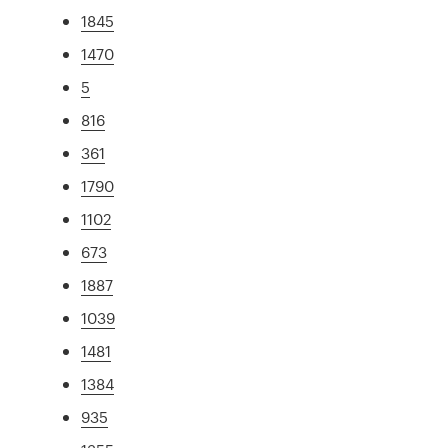
1845
1470
5
816
361
1790
1102
673
1887
1039
1481
1384
935