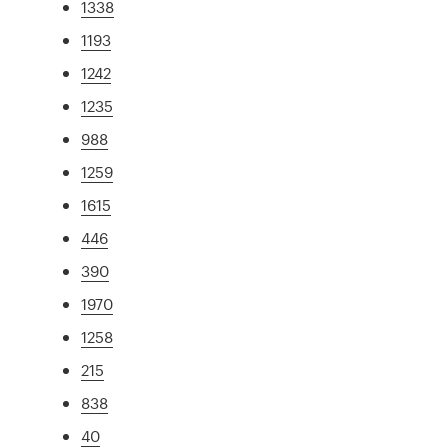
1338
1193
1242
1235
988
1259
1615
446
390
1970
1258
215
838
40