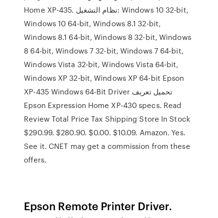
Home XP-435. نظام التشغيل: Windows 10 32-bit,
Windows 10 64-bit, Windows 8.1 32-bit,
Windows 8.1 64-bit, Windows 8 32-bit, Windows
8 64-bit, Windows 7 32-bit, Windows 7 64-bit,
Windows Vista 32-bit, Windows Vista 64-bit,
Windows XP 32-bit, Windows XP 64-bit Epson
XP-435 Windows 64-Bit Driver تحميل تعريف
Epson Expression Home XP-430 specs. Read
Review Total Price Tax Shipping Store In Stock
$290.99. $280.90. $0.00. $10.09. Amazon. Yes.
See it. CNET may get a commission from these
offers.
Epson Remote Printer Driver.