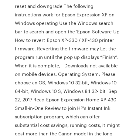
reset and downgrade The following
instructions work for Epson Expression XP on
Windows operating Use the Windows search
bar to search and open the 'Epson Software Up
How to revert Epson XP-330 / XP-430 printer
firmware. Reverting the firmware may Let the
program run until the pop up displays “Finish”.
When it is complete, Downloads not available
on mobile devices. Operating System: Please
choose an OS, Windows 10 32-bit, Windows 10
64-bit, Windows 10 S, Windows 8.1 32- bit Sep
22, 2017 Read Epson Expression Home XP-430
Small-in-One Review to join HP's Instant Ink
subscription program, which can offer
substantial cost savings, running costs, it might
cost more than the Canon model in the long