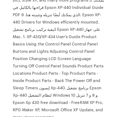
قراءتها بالكامل في Epson XP-440 Individual Guide
PDF الذي يمكنك أيضًا تنزيله وتثبيته هنا. 6. Epson XP-
440 Drivers for Windows efficiently mounted.
كيفية تركيب برنامج تشغيل Epson XP-440 على جهاز
Mac. 1. XP-430/XP-434 User's Guide Product
Basics Using the Control Panel Control Panel
Buttons and Lights Adjusting Control Panel
Position Changing LCD Screen Language
Turning Off Control Panel Sounds Product Parts
Locations Product Parts - Top Product Parts -
Inside Product Parts - Back The Power Off and
Sleep Timers إبسون Xp-440. برنامج تشغيل Epson
Xp-440 لنظام التشغيل Windows 10 و 8 و 7 تنزيل.
Epson Xp 430 free download - FreeRAM XP Pro,
RPG Maker XP, Microsoft Office XP Update, and
many more programs