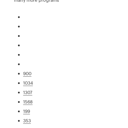
900
1034
1307
1568
199
353