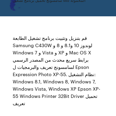
سامسونج تحميل برنامج تشغيل ssd المحمولة
قم بتنزيل وتثبيت برنامج تشغيل الطابعة
Samsung C430W لوندوز 10 و8.1 و 8 و
Windows 7 و Vista و XP و Mac OS X
برابط سريع محدث من المصدر الرسمي
لسامسونج تعريف والبرمجيات ل Epson
Expression Photo XP-55. نظام التشغيل:
Windows 8.1, Windows 8, Windows 7,
Windows Vista, Windows XP Epson XP-
55 Windows Printer 32Bit Driver تحميل
تعريف