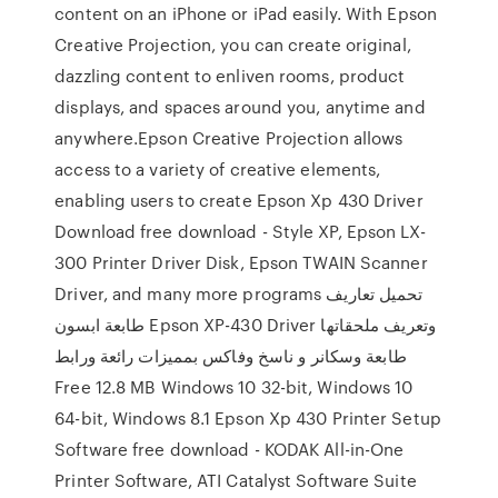
content on an iPhone or iPad easily. With Epson
Creative Projection, you can create original,
dazzling content to enliven rooms, product
displays, and spaces around you, anytime and
anywhere.Epson Creative Projection allows
access to a variety of creative elements,
enabling users to create Epson Xp 430 Driver
Download free download - Style XP, Epson LX-
300 Printer Driver Disk, Epson TWAIN Scanner
Driver, and many more programs تحميل تعاريف
طابعة ابسون Epson XP-430 Driver وتعريف ملحقاتها
طابعة وسكانر و ناسخ وفاكس بمميزات رائعة ورابط
Free 12.8 MB Windows 10 32-bit, Windows 10
64-bit, Windows 8.1 Epson Xp 430 Printer Setup
Software free download - KODAK All-in-One
Printer Software, ATI Catalyst Software Suite