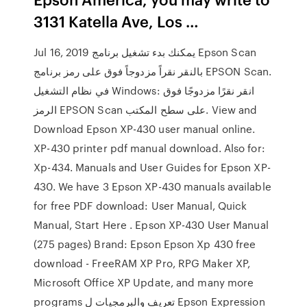
3131 Katella Ave, Los …
Jul 16, 2019 يمكنك بدء تشغيل برنامج Epson Scan
بالنقر نقراً مزدوجاً فوق على رمز برنامج EPSON Scan.
في نظام التشغيل Windows: انقر نقرًا مزدوجًا فوق
الرمز EPSON Scan على سطح المكتب. View and
Download Epson XP-430 user manual online.
XP-430 printer pdf manual download. Also for:
Xp-434. Manuals and User Guides for Epson XP-
430. We have 3 Epson XP-430 manuals available
for free PDF download: User Manual, Quick
Manual, Start Here . Epson XP-430 User Manual
(275 pages) Brand: Epson Epson Xp 430 free
download - FreeRAM XP Pro, RPG Maker XP,
Microsoft Office XP Update, and many more
programs تعريف والبرمجيات ل Epson Expression