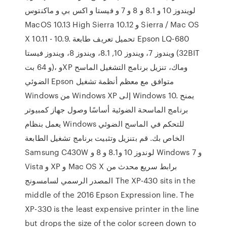
لويندوز 10 و 8.1 و 8 و 7 و فيستا و اكس بي و ماكنتوس
MacOS 10.13 High Sierra و 10.12 Sierra / Mac OS
X 10.11 - 10.9. تحميل تعريف طابعة Epson LQ-680
ويندوز 7، ويندوز 10, 8.1، ويندوز 8، ويندوز فيستا (32BIT
و 64 بت)، وXP وماك، تنزيل برنامج التشغيل الماسح
الضوئي Epson متوافق مع معظم أنظمة تشغيل
Windows من Windows XP إلى Windows 10. يمنح
برنامج الماسحة الضوئية أساسًا وصول جهاز كمبيوتر
يعمل بنظام Windows للتحكم في الماسح الضوئي
الخاص بك. قم بتنزيل وتثبيت برنامج تشغيل الطابعة
Samsung C430W لوندوز 10 و8.1 و 8 و Windows 7 و
Vista و XP و Mac OS X برابط سريع محدث من
المصدر الرسمي لسامسونج The XP-430 sits in the
middle of the 2016 Epson Expression line. The
XP-330 is the least expensive printer in the line
but drops the size of the color screen down to