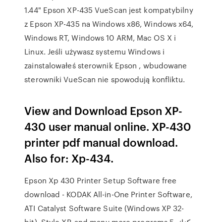
1.44" Epson XP-435 VueScan jest kompatybilny
z Epson XP-435 na Windows x86, Windows x64,
Windows RT, Windows 10 ARM, Mac OS X i
Linux. Jeśli używasz systemu Windows i
zainstalowałeś sterownik Epson , wbudowane
sterowniki VueScan nie spowodują konfliktu.
View and Download Epson XP-
430 user manual online. XP-430
printer pdf manual download.
Also for: Xp-434.
Epson Xp 430 Printer Setup Software free
download - KODAK All-in-One Printer Software,
ATI Catalyst Software Suite (Windows XP 32-
bit), Style XP, and many more programs 5. يمكنك